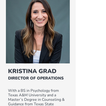
KRISTINA GRAD
DIRECTOR OF OPERATIONS
With a BS in Psychology from
Texas A&M University and a
Master’s Degree in Counseling &
Guidance from Texas State