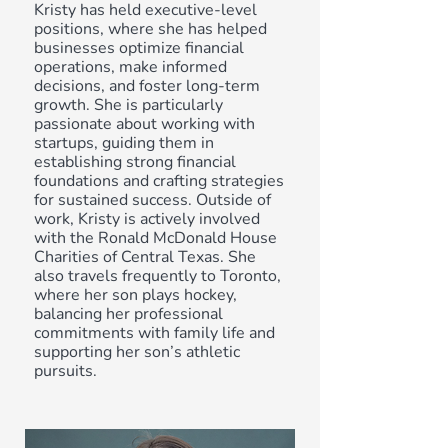
Kristy has held executive-level
positions, where she has helped
businesses optimize financial
operations, make informed
decisions, and foster long-term
growth. She is particularly
passionate about working with
startups, guiding them in
establishing strong financial
foundations and crafting strategies
for sustained success. Outside of
work, Kristy is actively involved
with the Ronald McDonald House
Charities of Central Texas. She
also travels frequently to Toronto,
where her son plays hockey,
balancing her professional
commitments with family life and
supporting her son’s athletic
pursuits.