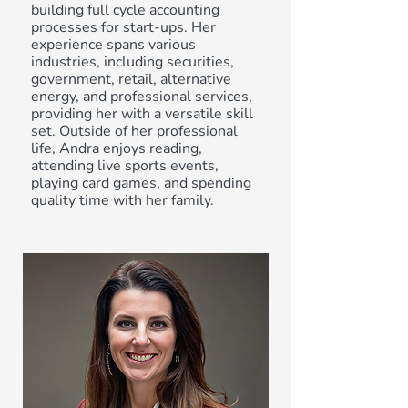
building full cycle accounting
processes for start-ups. Her
experience spans various
industries, including securities,
government, retail, alternative
energy, and professional services,
providing her with a versatile skill
set. Outside of her professional
life, Andra enjoys reading,
attending live sports events,
playing card games, and spending
quality time with her family.