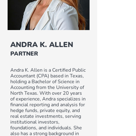
ANDRA K. ALLEN
PARTNER
Andra K. Allen is a Certified Public
Accountant (CPA) based in Texas,
holding a Bachelor of Science in
Accounting from the University of
North Texas. With over 20 years
of experience, Andra specializes in
financial reporting and analysis for
hedge funds, private equity, and
real estate investments, serving
institutional investors,
foundations, and individuals. She
also has a strong background in