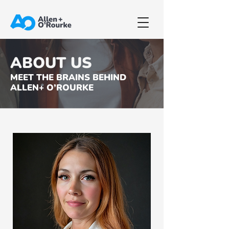
ABOUT US
MEET THE BRAINS BEHIND
ALLEN+ O’ROURKE