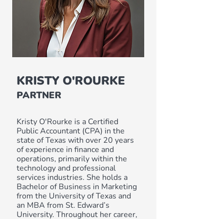
KRISTY O'ROURKE
PARTNER
Kristy O'Rourke is a Certified
Public Accountant (CPA) in the
state of Texas with over 20 years
of experience in finance and
operations, primarily within the
technology and professional
services industries. She holds a
Bachelor of Business in Marketing
from the University of Texas and
an MBA from St. Edward’s
University. Throughout her career,