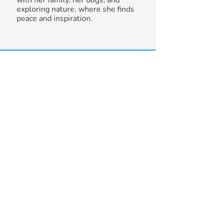
with her family, her dogs, and
exploring nature, where she finds
peace and inspiration.
DON'T BE SHY. GET
IN TOUCH.
IF YOU ARE INTERESTED IN
WORKING TOGETHER, SEND
US AN INQUIRY AND WE WILL
GET BACK TO YOU AS AS WE
CAN!