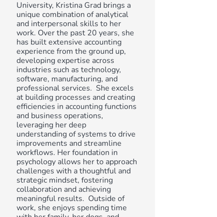
University, Kristina Grad brings a
unique combination of analytical
and interpersonal skills to her
work. Over the past 20 years, she
has built extensive accounting
experience from the ground up,
developing expertise across
industries such as technology,
software, manufacturing, and
professional services. She excels
at building processes and creating
efficiencies in accounting functions
and business operations,
leveraging her deep
understanding of systems to drive
improvements and streamline
workflows. Her foundation in
psychology allows her to approach
challenges with a thoughtful and
strategic mindset, fostering
collaboration and achieving
meaningful results. Outside of
work, she enjoys spending time